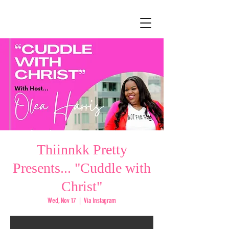
Thiinnkk Pretty
Presents... "Cuddle with
Christ"
Wed, Nov 17
  |  
Via Instagram