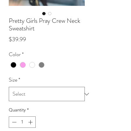
Pretty Girls Pray Crew Neck
Sweatshirt
Price
$39.99
Color
*
Size
*
Quantity
*