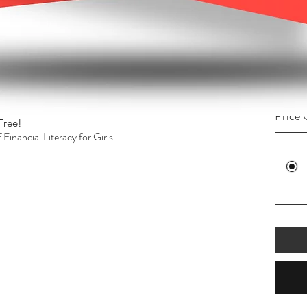
$85.
rand T-Shirts, Business cards, and flyers)
Quanti
to build social platforms.
followers.
l Media.
 session.
Price 
Free!
Quick View
inancial Literacy for Girls