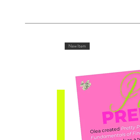
New Item